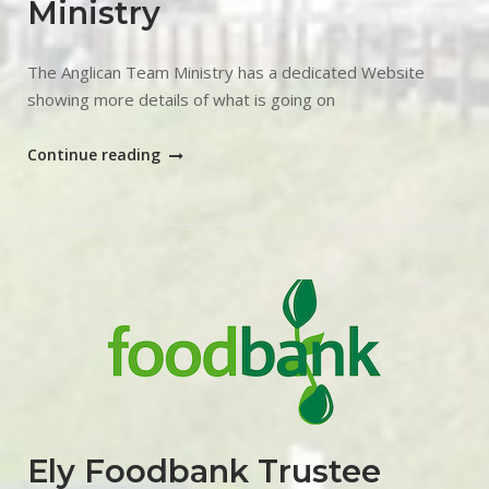
Ministry
The Anglican Team Ministry has a dedicated Website
showing more details of what is going on
"March
Continue reading
Anglican
Team
Ministry"
Open post
Ely Foodbank Trustee