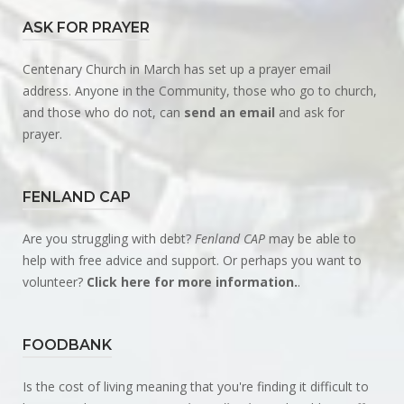
ASK FOR PRAYER
Centenary Church in March has set up a prayer email
address. Anyone in the Community, those who go to church,
and those who do not, can
send an email
and ask for
prayer.
FENLAND CAP
Are you struggling with debt?
Fenland CAP
may be able to
help with free advice and support. Or perhaps you want to
volunteer?
Click here for more information.
.
FOODBANK
Is the cost of living meaning that you're finding it difficult to