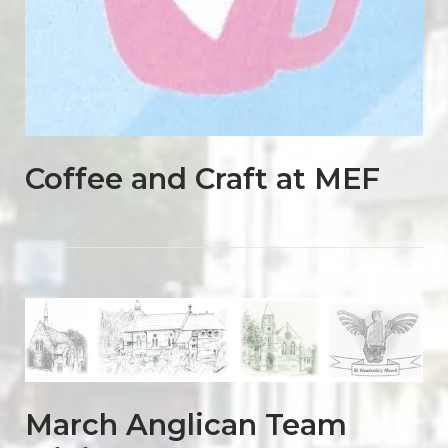
Coffee and Craft at MEF
Open post
March Anglican Team