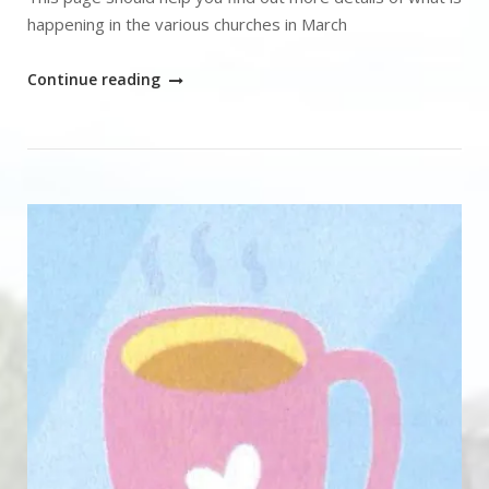
happening in the various churches in March
"What’s
Continue reading
on"
Open post