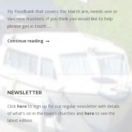
Ely Foodbank that covers the March are, needs one or
two new trustees. If you think you would like to help
please get in touch .....
"Ely
Continue reading
Foodbank
Trustee"
NEWSLETTER
Click
here
to sign up for our regular newsletter with details
of what's on in the town's churches and
here
to see the
latest edition