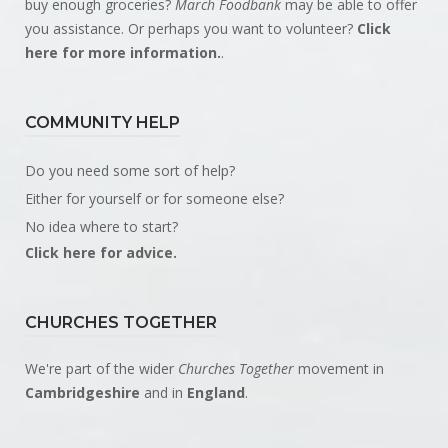
buy enough groceries?
March Foodbank
may be able to offer
you assistance. Or perhaps you want to volunteer?
Click
here for more information.
.
COMMUNITY HELP
Do you need some sort of help?
Either for yourself or for someone else?
No idea where to start?
Click here for advice.
CHURCHES TOGETHER
We're part of the wider
Churches Together
movement in
Cambridgeshire
and in
England
.